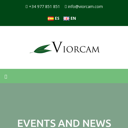
+34 977 851 851
info@viorcam.com
ES
EN
EVENTS AND NEWS