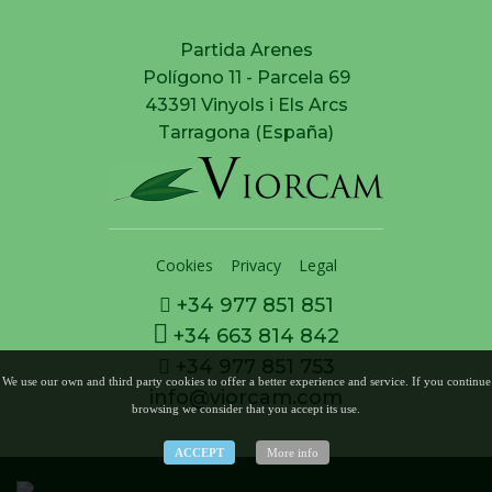
Partida Arenes
Polígono 11 - Parcela 69
43391 Vinyols i Els Arcs
Tarragona (España)
Cookies
Privacy
Legal
+34 977 851 851
+34 663 814 842
+34 977 851 753
We use our own and third party cookies to offer a better experience and service. If you continue
info@viorcam.com
browsing we consider that you accept its use.
ACCEPT
More info