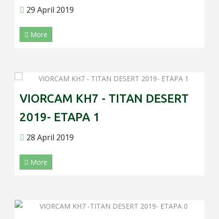
29 April 2019
More
VIORCAM KH7 - TITAN DESERT
2019- ETAPA 1
28 April 2019
More