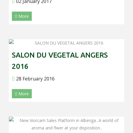
02 January 2017
More
SALON DU VEGETAL ANGERS
2016
28 February 2016
More