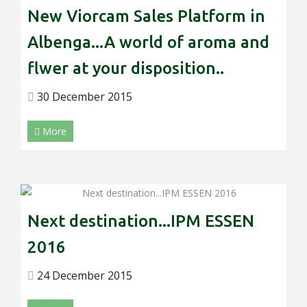
New Viorcam Sales Platform in
Albenga...A world of aroma and
flwer at your disposition..
30 December 2015
More
Next destination...IPM ESSEN
2016
24 December 2015