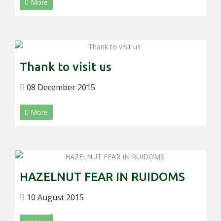
More
Thank to visit us
08 December 2015
More
HAZELNUT FEAR IN RUIDOMS
10 August 2015