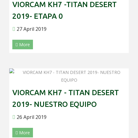
VIORCAM KH7 -TITAN DESERT
2019- ETAPA 0
27 April 2019
More
VIORCAM KH7 - TITAN DESERT
2019- NUESTRO EQUIPO
26 April 2019
More