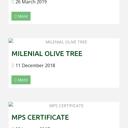
26 March 2019
More
MILENIAL OLIVE TREE
11 December 2018
More
MPS CERTIFICATE