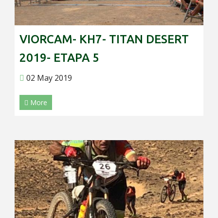
VIORCAM- KH7- TITAN DESERT
2019- ETAPA 5
02 May 2019
More