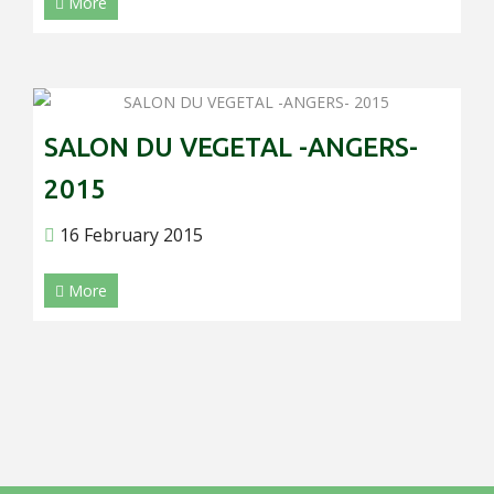
More
SALON DU VEGETAL -ANGERS-
2015
16 February 2015
More