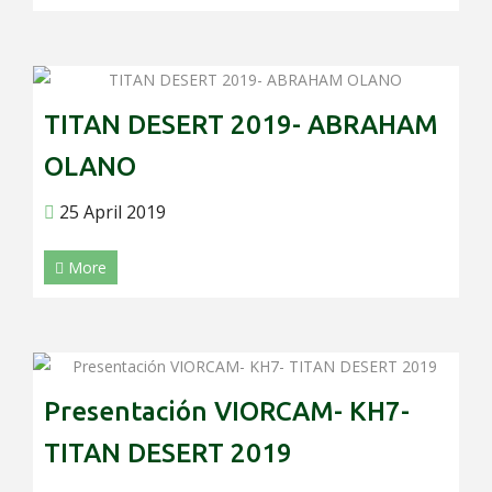
TITAN DESERT 2019- ABRAHAM
OLANO
25 April 2019
More
Presentación VIORCAM- KH7-
TITAN DESERT 2019