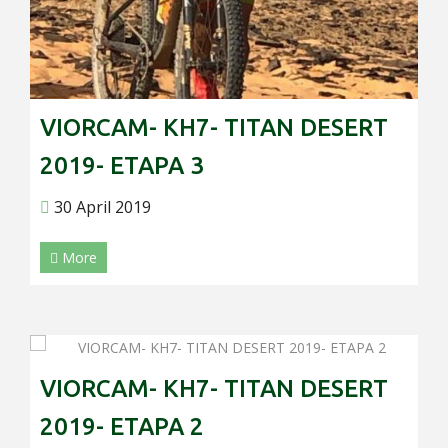
VIORCAM- KH7- TITAN DESERT
2019- ETAPA 3
30 April 2019
More
VIORCAM- KH7- TITAN DESERT
2019- ETAPA 2